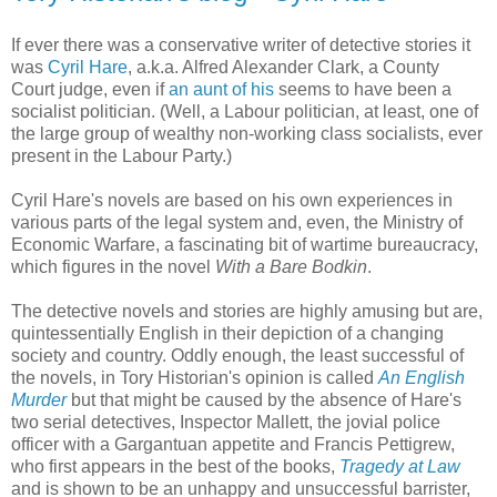
If ever there was a conservative writer of detective stories it
was
Cyril Hare
, a.k.a. Alfred Alexander Clark, a County
Court judge, even if
an aunt of his
seems to have been a
socialist politician. (Well, a Labour politician, at least, one of
the large group of wealthy non-working class socialists, ever
present in the Labour Party.)
Cyril Hare's novels are based on his own experiences in
various parts of the legal system and, even, the Ministry of
Economic Warfare, a fascinating bit of wartime bureaucracy,
which figures in the novel
With a Bare Bodkin
.
The detective novels and stories are highly amusing but are,
quintessentially English in their depiction of a changing
society and country. Oddly enough, the least successful of
the novels, in Tory Historian's opinion is called
An English
Murder
but that might be caused by the absence of Hare's
two serial detectives, Inspector Mallett, the jovial police
officer with a Gargantuan appetite and Francis Pettigrew,
who first appears in the best of the books,
Tragedy at Law
and is shown to be an unhappy and unsuccessful barrister,