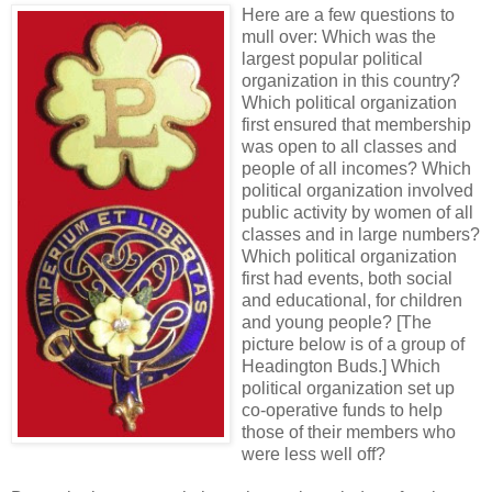
Here are a few questions to
mull over: Which was the
largest popular political
organization in this country?
Which political organization
first ensured that membership
was open to all classes and
people of all incomes? Which
political organization involved
public activity by women of all
classes and in large numbers?
Which political organization
first had events, both social
and educational, for children
and young people? [The
picture below is of a group of
Headington Buds.] Which
political organization set up
co-operative funds to help
those of their members who
were less well off?