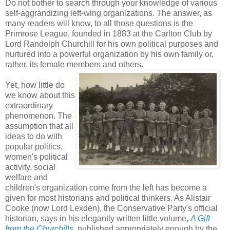
Do not bother to search through your knowledge of various
self-aggrandizing left-wing organizations. The answer, as
many readers will know, to all those questions is the
Primrose League, founded in 1883 at the Carlton Club by
Lord Randolph Churchill for his own political purposes and
nurtured into a powerful organization by his own family or,
rather, its female members and others.
Yet, how little do
we know about this
extraordinary
phenomenon. The
assumption that all
ideas to do with
popular politics,
women's political
activity, social
welfare and
children's organization come from the left has become a
given for most historians and political thinkers. As Alistair
Cooke (now Lord Lexden), the Conservative Party's official
historian, says in his elegantly written little volume,
A Gift
from the Churchills
, published appropriately enough by the