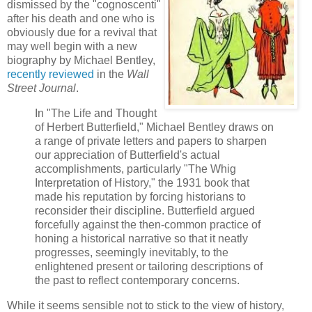
dismissed by the "cognoscenti"
after his death and one who is
obviously due for a revival that
may well begin with a new
biography by Michael Bentley,
recently reviewed
in the
Wall
Street Journal
.
In "The Life and Thought
of Herbert Butterfield," Michael Bentley draws on
a range of private letters and papers to sharpen
our appreciation of Butterfield's actual
accomplishments, particularly "The Whig
Interpretation of History," the 1931 book that
made his reputation by forcing historians to
reconsider their discipline. Butterfield argued
forcefully against the then-common practice of
honing a historical narrative so that it neatly
progresses, seemingly inevitably, to the
enlightened present or tailoring descriptions of
the past to reflect contemporary concerns.
While it seems sensible not to stick to the view of history,