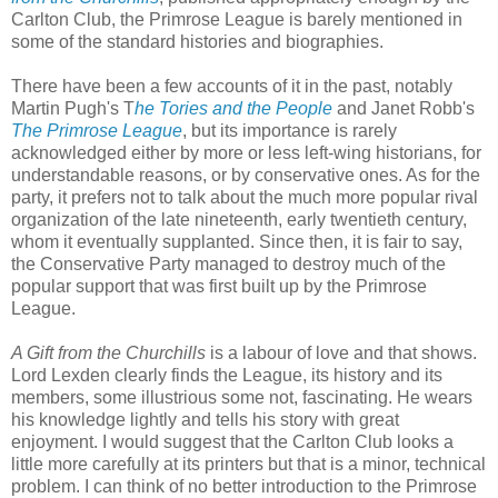
Carlton Club, the Primrose League is barely mentioned in
some of the standard histories and biographies.
There have been a few accounts of it in the past, notably
Martin Pugh's T
he Tories and the People
and Janet Robb's
The Primrose League
, but its importance is rarely
acknowledged either by more or less left-wing historians, for
understandable reasons, or by conservative ones. As for the
party, it prefers not to talk about the much more popular rival
organization of the late nineteenth, early twentieth century,
whom it eventually supplanted. Since then, it is fair to say,
the Conservative Party managed to destroy much of the
popular support that was first built up by the Primrose
League.
A Gift from the Churchills
is a labour of love and that shows.
Lord Lexden clearly finds the League, its history and its
members, some illustrious some not, fascinating. He wears
his knowledge lightly and tells his story with great
enjoyment. I would suggest that the Carlton Club looks a
little more carefully at its printers but that is a minor, technical
problem. I can think of no better introduction to the Primrose