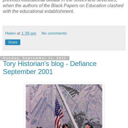
when the authors of the Black Papers on Education clashed
with the educational establishment.
Helen
at
1:39 am
No comments:
Share
Sunday, September 11, 2011
Tory Historian's blog - Defiance
September 2001