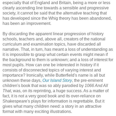
especially that of England and Britain, being a more or less
clearly ascending line towards a sensible and progressive
society, it cannot be said that the alternative teaching that
has developed since the Whig theory has been abandoned,
has been an improvement.
By discarding the apparent linear progression of history
schools, teachers and, above all, creators of the national
curriculum and examination topics, have discarded all
narrative. That, in turn, has meant a loss of understanding as
it is impossible to grasp what certain events might mean if
the background to them is unknown; and a loss of interest for
most pupils. How can one be interested in history if it
consists of disconnected topics of varying interest and
importance? Ironically, while Butterfield's name is all but
unknown these days,
Our Island Story
, the pre-eminent
children's book that was so ably parodied by
1066 And All
That
, was, on its reprinting, a huge success. As a matter of
fact, it is not a very good book and its over-reliance on
Shakespeare's plays for information is regrettable. But it
gives what many children need: a story in an attractive
format with many exciting illustrations.