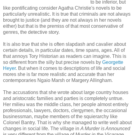
to be inferior, but
like pontificating consider Agatha Christie's novels to be
particularly unrealistic. It is true that criminals are not always
brought to justice (and they are not always in her novels
either) but that is the premiss of that most conservative of
genres, the detective story.
It is also true that she is often slapdash and cavalier about
certain details, in particular dates, time spans, ages. All of
that annoys Tory Historian as readers can imagine. This is
so different from the silly but precise novels by
Georgette
Heyer
. But when it comes to descriptions of life and social
mores she is far more realistic and accurate than her
contemporaries Ngaio Marsh or Margery Allingham.
The accusations that she wrote about large country houses
and aristocratic families and parties is completely untrue.
Her milieu was the middle class, her people almost entirely
professionals, lawyers, doctors, clergymen, the occasional
businessman, maybe members of the squierarchy like
Colonel Bantry. That is why she managed to write well about
changes in social life. The village in
A Murder is Announced
is very different from the village of
Murder in the Vicarage
.