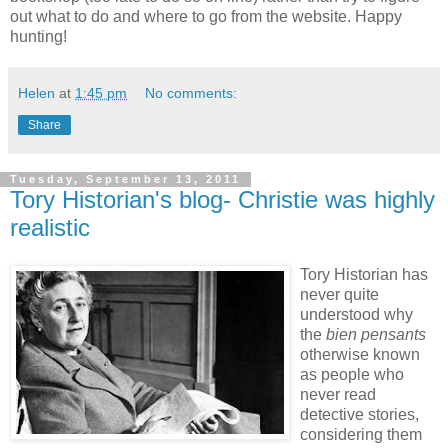
out what to do and where to go from the website. Happy
hunting!
Helen
at
1:45 pm
No comments:
Share
Tuesday, September 13, 2011
Tory Historian's blog- Christie was highly
realistic
Tory Historian has
never quite
understood why
the
bien pensants
otherwise known
as people who
never read
detective stories,
considering them