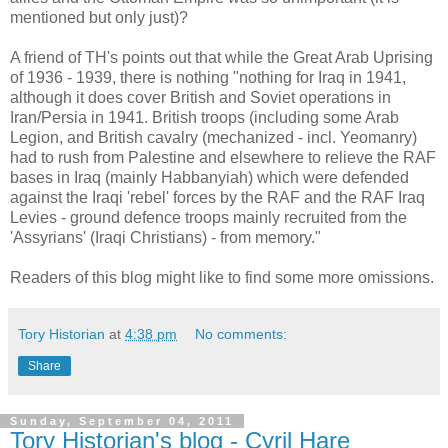
mentioned but only just)?
A friend of TH's points out that while the Great Arab Uprising
of 1936 - 1939, there is nothing "nothing for Iraq in 1941,
although it does cover British and Soviet operations in
Iran/Persia in 1941. British troops (including some Arab
Legion, and British cavalry (mechanized - incl. Yeomanry)
had to rush from Palestine and elsewhere to relieve the RAF
bases in Iraq (mainly Habbanyiah) which were defended
against the Iraqi 'rebel' forces by the RAF and the RAF Iraq
Levies - ground defence troops mainly recruited from the
'Assyrians' (Iraqi Christians) - from memory."
Readers of this blog might like to find some more omissions.
Tory Historian
at
4:38 pm
No comments:
Share
Sunday, September 04, 2011
Tory Historian's blog - Cyril Hare