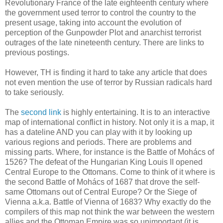
Revolutionary France of the late eighteenth century where
the government used terror to control the country to the
present usage, taking into account the evolution of
perception of the Gunpowder Plot and anarchist terrorist
outrages of the late nineteenth century. There are links to
previous postings.
However, TH is finding it hard to take any article that does
not even mention the use of terror by Russian radicals hard
to take seriously.
The
second link
is highly entertaining. It is to an interactive
map of international conflict in history. Not only it is a map, it
has a dateline AND you can play with it by looking up
various regions and periods. There are problems and
missing parts. Where, for instance is the Battle of Mohács of
1526? The defeat of the Hungarian King Louis II opened
Central Europe to the Ottomans. Come to think of it where is
the second Battle of Mohács of 1687 that drove the self-
same Ottomans out of Central Europe? Or the Siege of
Vienna a.k.a. Battle of Vienna of 1683? Why exactly do the
compilers of this map not think the war between the western
allies and the Ottoman Empire was so unimportant (it is