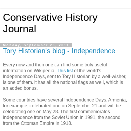
Conservative History
Journal
Monday, September 26, 2011
Tory Historian's blog - Independence
Every now and then one can find some truly useful
information on Wikipedia.
This list
of the world's
Independence Days, sent to Tory Historian by a well-wisher,
is one of them. It has all the national flags as well, which is
an added bonus.
Some countries have several Independence Days. Armenia,
for example, celebrated one on September 21 and will be
celebrating one on May 28. The first commemorates
independence from the Soviet Union in 1991, the second
from the Ottoman Empire in 1918.