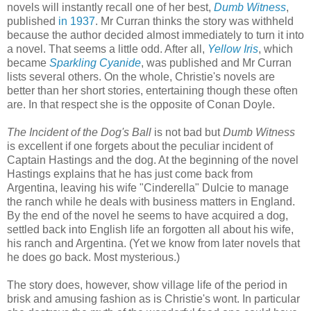
novels will instantly recall one of her best,
Dumb Witness
,
published
in 1937
. Mr Curran thinks the story was withheld
because the author decided almost immediately to turn it into
a novel. That seems a little odd. After all,
Yellow Iris
, which
became
Sparkling Cyanide
, was published and Mr Curran
lists several others. On the whole, Christie's novels are
better than her short stories, entertaining though these often
are. In that respect she is the opposite of Conan Doyle.
The Incident of the Dog's Ball
is not bad but
Dumb Witness
is excellent if one forgets about the peculiar incident of
Captain Hastings and the dog. At the beginning of the novel
Hastings explains that he has just come back from
Argentina, leaving his wife "Cinderella" Dulcie to manage
the ranch while he deals with business matters in England.
By the end of the novel he seems to have acquired a dog,
settled back into English life an forgotten all about his wife,
his ranch and Argentina. (Yet we know from later novels that
he does go back. Most mysterious.)
The story does, however, show village life of the period in
brisk and amusing fashion as is Christie's wont. In particular