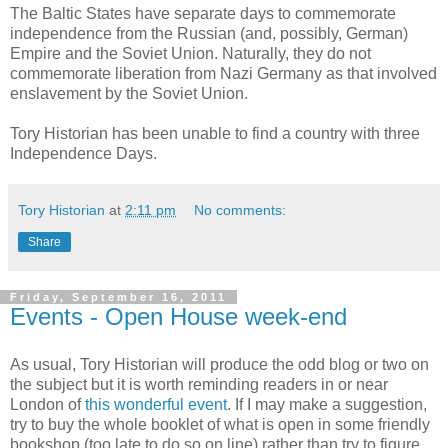
The Baltic States have separate days to commemorate
independence from the Russian (and, possibly, German)
Empire and the Soviet Union. Naturally, they do not
commemorate liberation from Nazi Germany as that involved
enslavement by the Soviet Union.
Tory Historian has been unable to find a country with three
Independence Days.
Tory Historian
at
2:11 pm
No comments:
Share
Friday, September 16, 2011
Events - Open House week-end
As usual, Tory Historian will produce the odd blog or two on
the subject but it is worth reminding readers in or near
London of
this wonderful event
. If I may make a suggestion,
try to buy the whole booklet of what is open in some friendly
bookshop (too late to do so on line) rather than try to figure