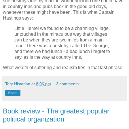
she destroys the myth of the wonderful food one could have
in country inns and pubs back in the good old days,
whenever these might have been. This is what Captain
Hastings says:
Little Hemel we found to be a charming village,
untouched in the miraculous way that villages
can be when they are two miles from a main
road. There was a hostelry called The George,
and there we had lunch - a bad lunch I regret to
say, as is the way at country inns.
What wealth of suffering and realism lies in that last phrase.
Tory Historian
at
8:06 pm
3 comments:
Share
Book review - The greatest popular
political organization