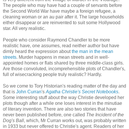
The people who may have had a couple of servants before
the Second World War have maybe a foreign refugee, a
cleaning woman or an au pair after it. The large households
either disappear or are reinvented to suit some Hollywood
star. All very realistic.
People who consider Raymond Chandler to be more
realistic have, one assumes, read neither author but have
dimly heard the expression about
the man in the mean
streets
. Murder happens in mean streets and in well-
appointed homes or flats shared by three middle-class girls.
Are those convoluted, incomprehensible plots of Chandler's,
full of wisecracking people truly realistic? Hardly.
So we come to Tory Historian's reading matter of the day and
that is
John Curran
's
Agatha Christie's Secret Notebooks
.
Some interesting stuff about the way Christie developed her
plots though after a while one loses interest in the minutiae
of literary invention. There are also two stories that have
never been published before, one called
The Incident of the
Dog's Ball
, which, Mr Curran works out, was probably written
in 1933 but never offered to Christie's agent. Readers of her