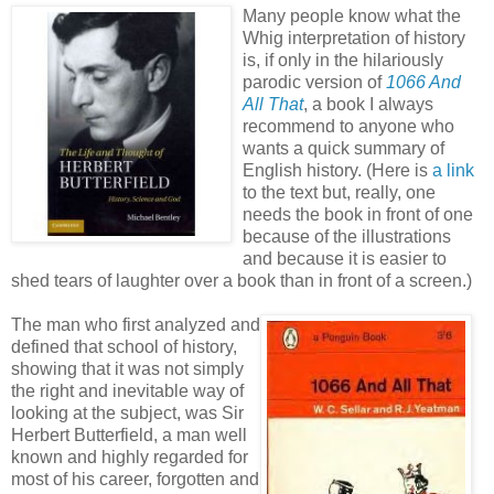
Many people know what the
Whig interpretation of history
is, if only in the hilariously
parodic version of
1066 And
All That
, a book I always
recommend to anyone who
wants a quick summary of
English history. (Here is
a link
to the text but, really, one
needs the book in front of one
because of the illustrations
and because it is easier to
shed tears of laughter over a book than in front of a screen.)
The man who first analyzed and
defined that school of history,
showing that it was not simply
the right and inevitable way of
looking at the subject, was Sir
Herbert Butterfield, a man well
known and highly regarded for
most of his career, forgotten and