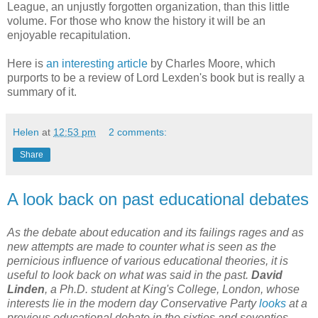
League, an unjustly forgotten organization, than this little
volume. For those who know the history it will be an
enjoyable recapitulation.
Here is
an interesting article
by Charles Moore, which
purports to be a review of Lord Lexden's book but is really a
summary of it.
Helen
at
12:53 pm
2 comments:
Share
A look back on past educational debates
As the debate about education and its failings rages and as
new attempts are made to counter what is seen as the
pernicious influence of various educational theories, it is
useful to look back on what was said in the past.
David
Linden
, a Ph.D. student at King's College, London, whose
interests lie in the modern day Conservative Party
looks
at a
previous educational debate in the sixties and seventies,