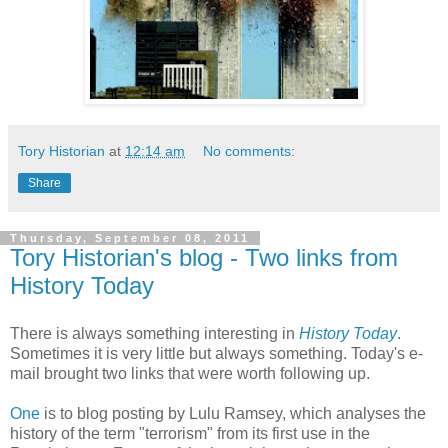
Tory Historian
at
12:14 am
No comments:
Share
Thursday, September 08, 2011
Tory Historian's blog - Two links from
History Today
There is always something interesting in
History Today
.
Sometimes it is very little but always something. Today's e-
mail brought two links that were worth following up.
One
is to blog posting by Lulu Ramsey, which analyses the
history of the term "terrorism" from its first use in the