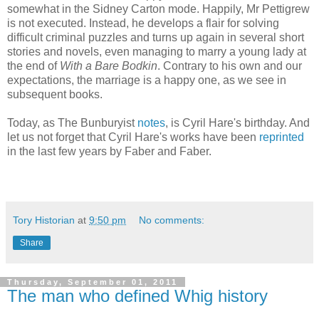
somewhat in the Sidney Carton mode. Happily, Mr Pettigrew
is not executed. Instead, he develops a flair for solving
difficult criminal puzzles and turns up again in several short
stories and novels, even managing to marry a young lady at
the end of
With a Bare Bodkin
. Contrary to his own and our
expectations, the marriage is a happy one, as we see in
subsequent books.
Today, as The Bunburyist
notes
, is Cyril Hare's birthday. And
let us not forget that Cyril Hare's works have been
reprinted
in the last few years by Faber and Faber.
Tory Historian
at
9:50 pm
No comments:
Share
Thursday, September 01, 2011
The man who defined Whig history